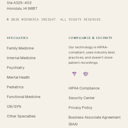
Ste A325-402
Honolulu, HI 96817
© 2026 MOONARIA INSIGHT. ALL RIGHTS RESERVED.
SPECIALTIES
COMPLIANCE & SECURITY
Our technology is HIPAA-
Family Medicine
compliant, uses industry best
practices, and doesn't store
Internal Medicine
patient recordings.
Psychiatry
Mental Health
Pediatrics
HIPAA Compliance
Functional Medicine
Security Center
OB/GYN
Privacy Policy
Other Specialties
Business Associate Agreement
(BAA)