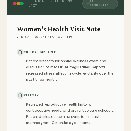
CLINICAL INTELLIGENCE
AI
UNIT
GENERATED
Women's Health Visit Note
MEDICAL DOCUMENTATION REPORT
CHIEF COMPLAINT
Patient presents for annual wellness exam and
discussion of menstrual irregularities. Reports
increased stress affecting cycle regularity over the
past three months.
HISTORY
Reviewed reproductive health history,
contraceptive needs, and preventive care schedule.
Patient denies concerning symptoms. Last
mammogram 10 months ago - normal.