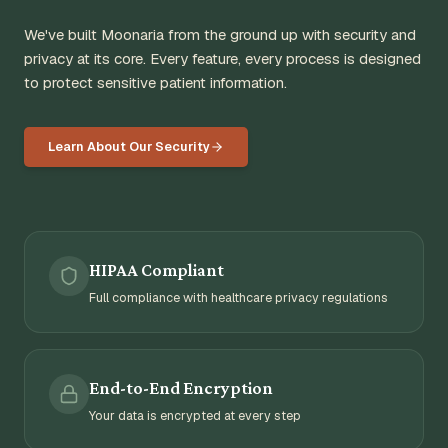
We've built Moonaria from the ground up with security and
privacy at its core. Every feature, every process is designed
to protect sensitive patient information.
Learn About Our Security
HIPAA Compliant
Full compliance with healthcare privacy regulations
End-to-End Encryption
Your data is encrypted at every step