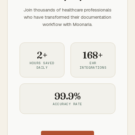
Join thousands of healthcare professionals
who have transformed their documentation
workflow with Moonaria.
2+
168+
HOURS SAVED
EHR
DAILY
INTEGRATIONS
99.9%
ACCURACY RATE