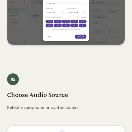
0
2
Choose Audio Source
Select microphone or system audio.