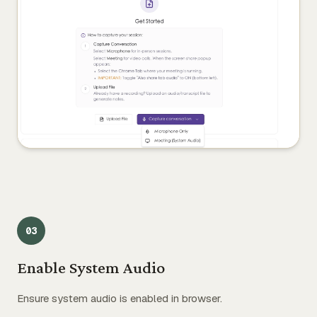
0
3
Enable System Audio
Ensure system audio is enabled in browser.