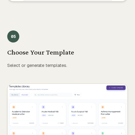
0
5
Choose Your Template
Select or generate templates.