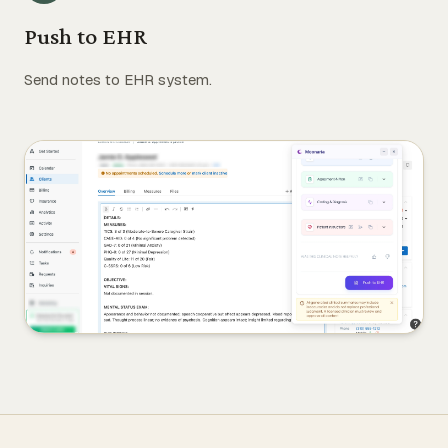
Push to EHR
Send notes to EHR system.