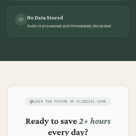
No Data Stored
Audio is processed and immediately discarded
JOIN THE FUTURE OF CLINICAL CARE
Ready to save
2+ hours
every day?