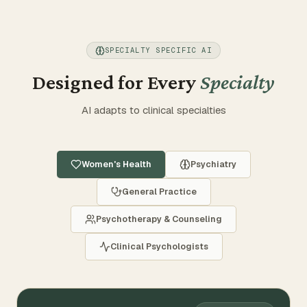
Partner
SPECIALTY SPECIFIC AI
Select Language
Designed for Every
Specialty
SELECT TRANSLATION
AI adapts to clinical specialties
LOG IN
TRY FOR FREE
Women's Health
Psychiatry
General Practice
Psychotherapy & Counseling
Clinical Psychologists