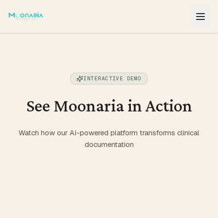
NAVIGATION
Find a Provider
INTERACTIVE DEMO
Features
See Moonaria in Action
How it works
Watch how our AI-powered platform transforms clinical
documentation
Pricing
EHR Integration
Resources