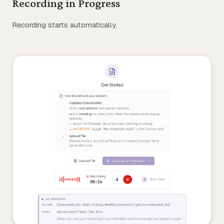
Recording in Progress
Recording starts automatically.