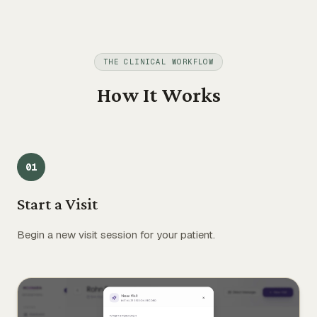
THE CLINICAL WORKFLOW
How It Works
0
1
Start a Visit
Begin a new visit session for your patient.