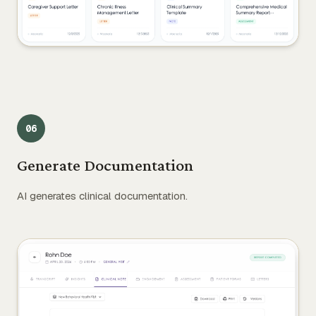
0
6
Generate Documentation
AI generates clinical documentation.