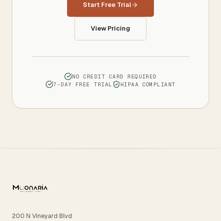
Start Free Trial
View Pricing
NO CREDIT CARD REQUIRED
7-DAY FREE TRIAL
HIPAA COMPLIANT
200 N Vineyard Blvd