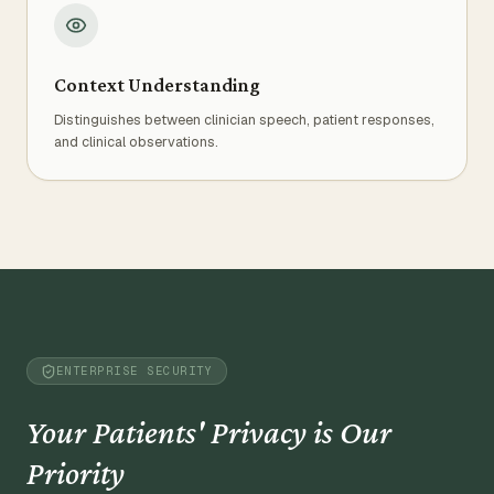
Context Understanding
Distinguishes between clinician speech, patient responses,
and clinical observations.
ENTERPRISE SECURITY
Your Patients' Privacy is Our
Priority