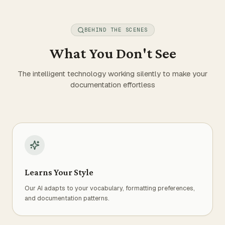
BEHIND THE SCENES
What You Don't See
The intelligent technology working silently to make your
documentation effortless
Learns Your Style
Our AI adapts to your vocabulary, formatting preferences,
and documentation patterns.