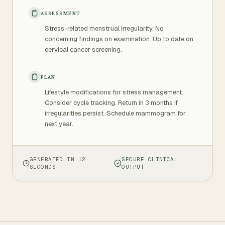
ASSESSMENT
Stress-related menstrual irregularity. No
concerning findings on examination. Up to date on
cervical cancer screening.
PLAN
Lifestyle modifications for stress management.
Consider cycle tracking. Return in 3 months if
irregularities persist. Schedule mammogram for
next year.
GENERATED IN 12
SECURE CLINICAL
SECONDS
OUTPUT