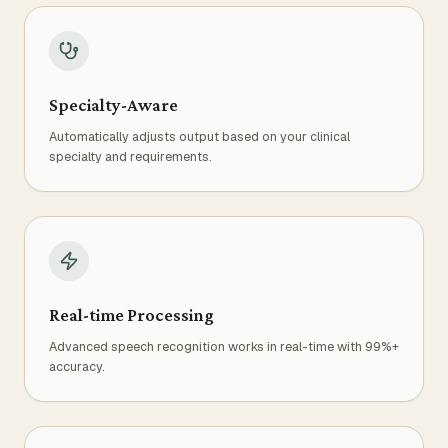
Specialty-Aware
Automatically adjusts output based on your clinical
specialty and requirements.
Real-time Processing
Advanced speech recognition works in real-time with 99%+
accuracy.