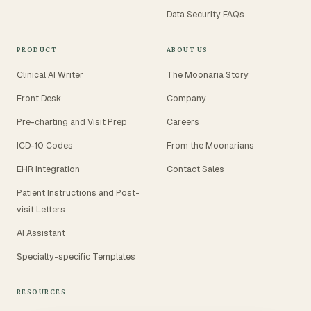
Data Security FAQs
PRODUCT
ABOUT US
Clinical AI Writer
The Moonaria Story
Front Desk
Company
Pre-charting and Visit Prep
Careers
ICD-10 Codes
From the Moonarians
EHR Integration
Contact Sales
Patient Instructions and Post-
visit Letters
AI Assistant
Specialty-specific Templates
RESOURCES