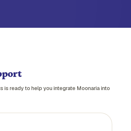
pport
s is ready to help you integrate Moonaria into