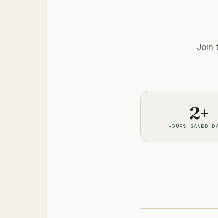
Join 
2+
HOURS SAVED D