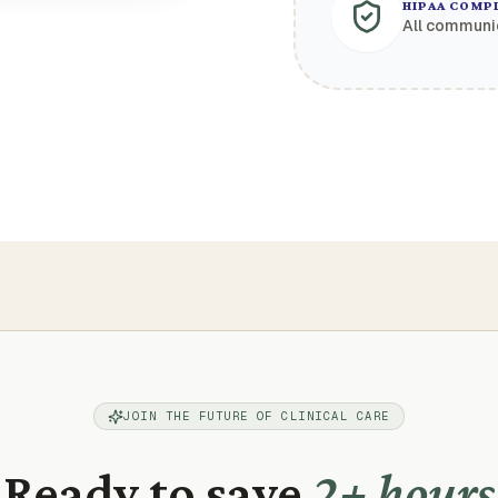
HIPAA COMP
All communi
JOIN THE FUTURE OF CLINICAL CARE
Ready to save
2+ hours