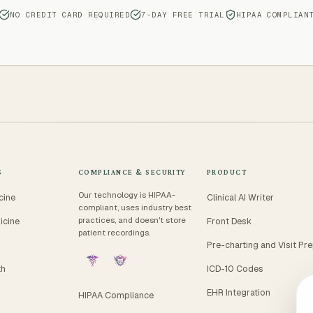
NO CREDIT CARD REQUIRED
7-DAY FREE TRIAL
HIPAA COMPLIAN
S
COMPLIANCE & SECURITY
PRODUCT
Our technology is HIPAA-
cine
Clinical AI Writer
compliant, uses industry best
practices, and doesn't store
icine
Front Desk
patient recordings.
Pre-charting and Visit Pr
th
ICD-10 Codes
EHR Integration
HIPAA Compliance