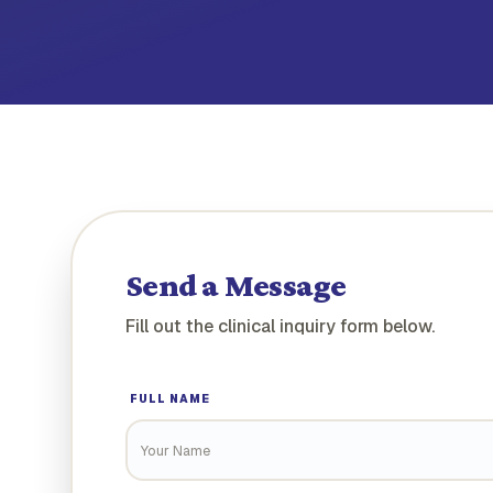
Send a Message
Fill out the clinical inquiry form below.
FULL NAME