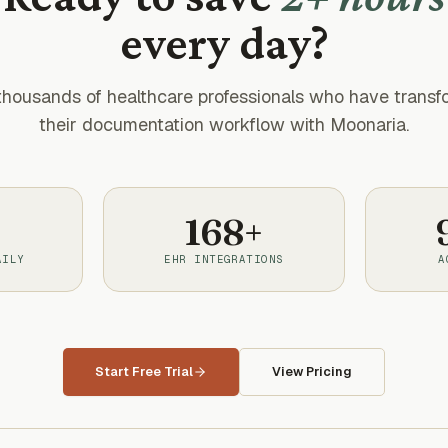
every day?
thousands of healthcare professionals who have trans
their documentation workflow with Moonaria.
168+
AILY
EHR INTEGRATIONS
A
Start Free Trial
View Pricing