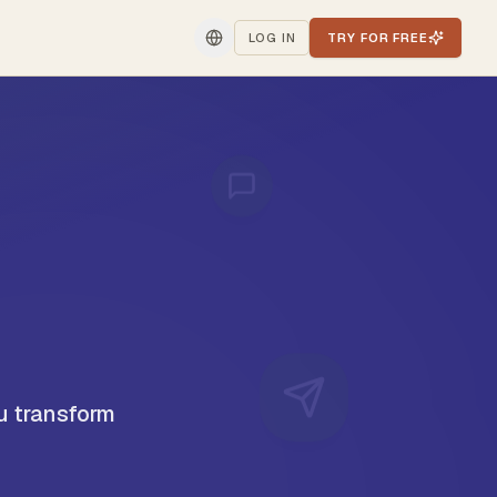
LOG IN
TRY FOR FREE
u transform