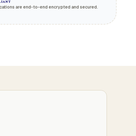
LIANT
cations are end-to-end encrypted and secured.