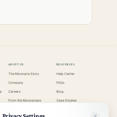
T
ABOUT US
RESOURCES
The Moonaria Story
Help Center
Company
FAQs
ep
Careers
Blog
From the Moonarians
Case Studies
Contact Sales
For Groups
Privacy Settings