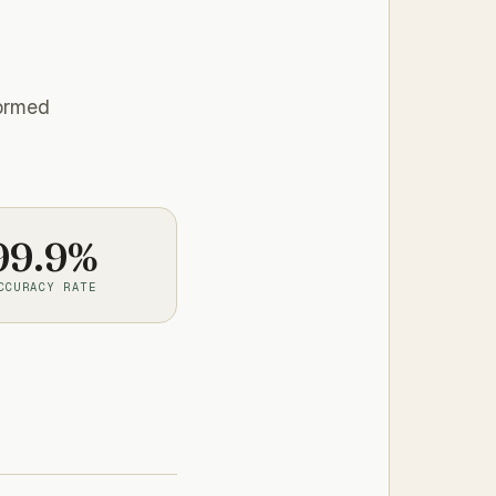
formed
99.9%
CCURACY RATE