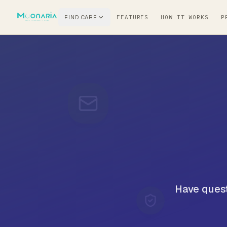
FIND CARE
FEATURES
HOW IT WORKS
P
Have quest