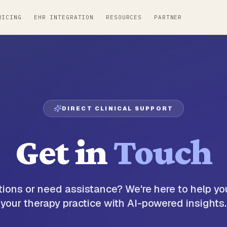
RICING
EHR INTEGRATION
RESOURCES
PARTNER
DIRECT CLINICAL SUPPORT
Get in
Touch
ions or need assistance? We're here to help yo
your therapy practice with AI-powered insights.