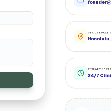
founder@
OFFICE LOCATI
Honolulu,
SUPPORT HOUR
24/7 Clin