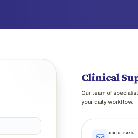
Clinical Su
Our team of specialist
your daily workflow.
DIRECT EMAIL