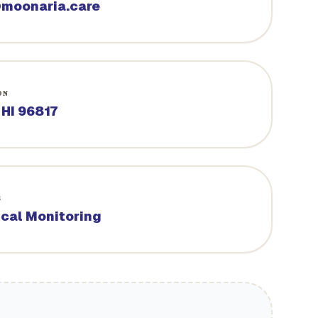
moonaria.care
ON
 HI 96817
S
ical Monitoring