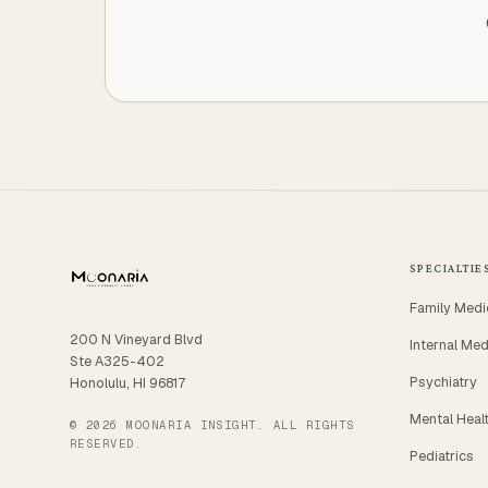
SPECIALTIE
Family Medi
200 N Vineyard Blvd
Internal Med
Ste A325-402
Psychiatry
Honolulu, HI 96817
Mental Heal
© 2026 MOONARIA INSIGHT. ALL RIGHTS
RESERVED.
Pediatrics