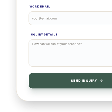
WORK EMAIL
INQUIRY DETAILS
SEND INQUIRY