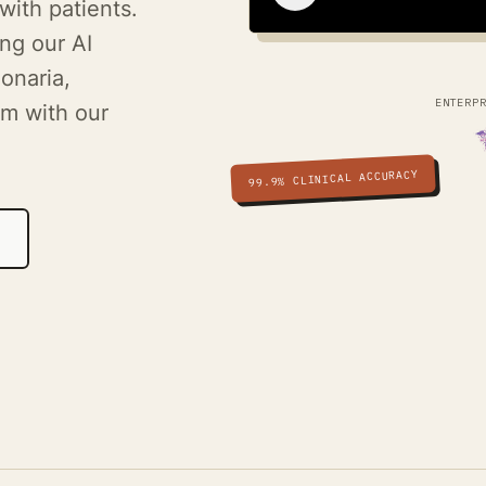
with patients.
ng our AI
onaria,
ENTERP
m with our
99.9% CLINICAL ACCURACY