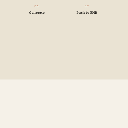
06
07
Generate
Push to EHR