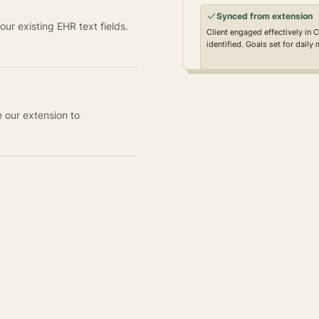
Synced from extension
ur existing EHR text fields.
Client engaged effectively in 
identified. Goals set for daily
e our extension to