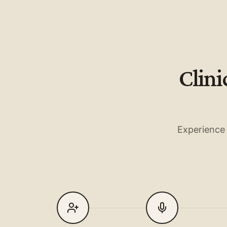
Clini
Experience 