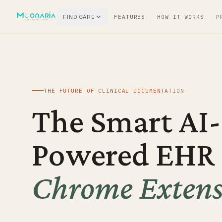
FIND CARE
FEATURES
HOW IT WORKS
P
THE FUTURE OF CLINICAL DOCUMENTATION
The Smart AI-
Powered EHR
Chrome Extens