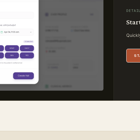
DETAI
Star
Quickly
ST