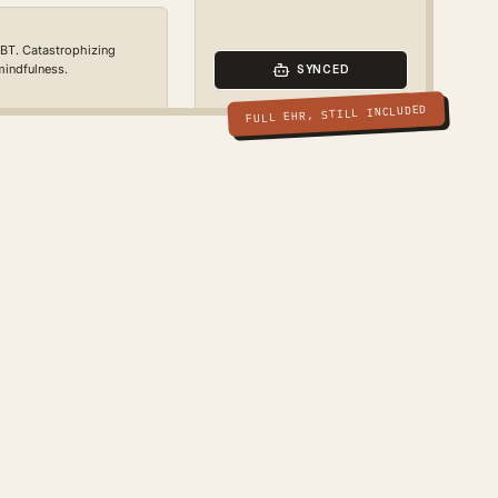
CBT. Catastrophizing
 mindfulness.
SYNCED
FULL EHR, STILL INCLUDED