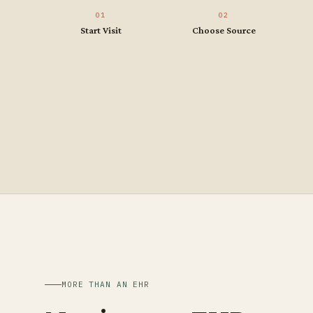
01
02
Start Visit
Choose Source
MORE THAN AN EHR