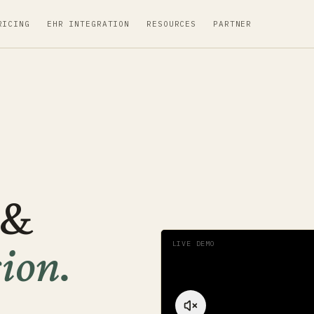
RICING
EHR INTEGRATION
RESOURCES
PARTNER
 &
ion
.
LIVE DEMO