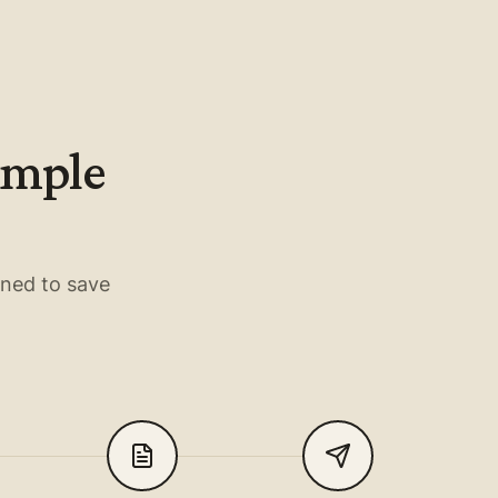
simple
gned to save