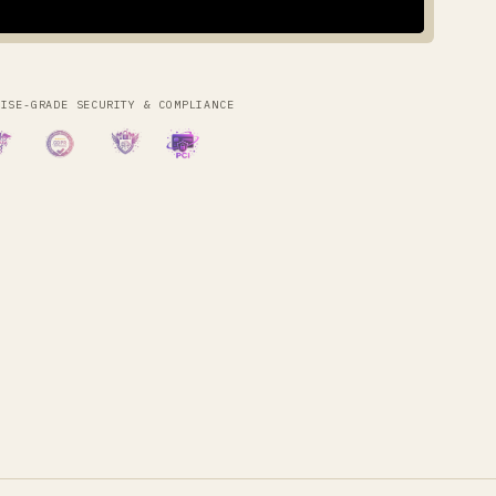
RISE-GRADE SECURITY & COMPLIANCE