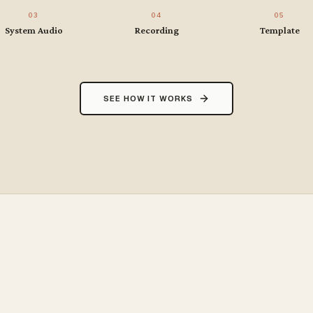
03
04
05
System Audio
Recording
Template
SEE HOW IT WORKS