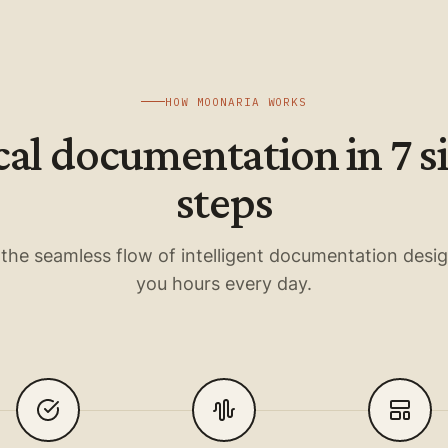
HOW MOONARIA WORKS
cal documentation in 7 
steps
the seamless flow of intelligent documentation desi
you hours every day.