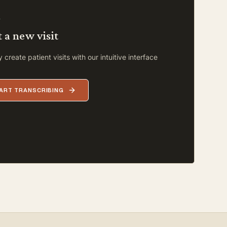
L
t a new visit
 create patient visits with our intuitive interface
ART TRANSCRIBING