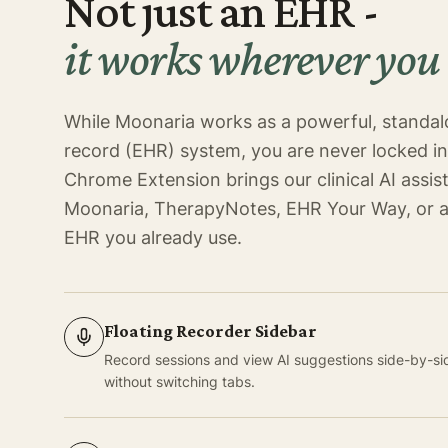
Not just an EHR -
it works wherever you
While Moonaria works as a powerful, standal
record (EHR) system, you are never locked i
Chrome Extension brings our clinical AI assist
Moonaria, TherapyNotes, EHR Your Way, or 
EHR you already use.
Floating Recorder Sidebar
Record sessions and view AI suggestions side-by-side
without switching tabs.