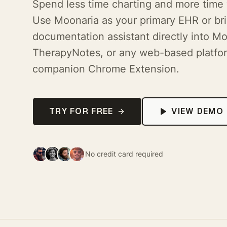
Spend less time charting and more time 
Use Moonaria as your primary EHR or bri
documentation assistant directly into Mo
TherapyNotes, or any web-based platfor
companion Chrome Extension.
TRY FOR FREE
VIEW DEMO
No credit card required