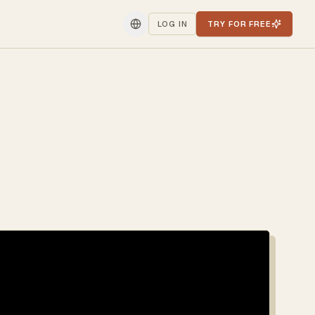
LOG IN
TRY FOR FREE