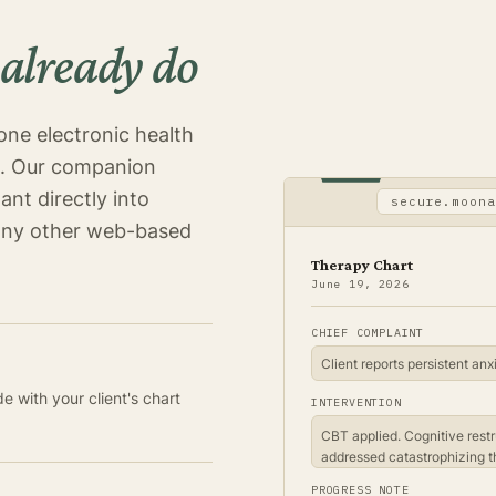
 already do
one electronic health
n. Our companion
ant directly into
secure.moona
any other web-based
Therapy Chart
June 19, 2026
CHIEF COMPLAINT
 with your client's chart
INTERVENTION
CBT applied. Cognitive restr
addressed catastrophizing t
PROGRESS NOTE