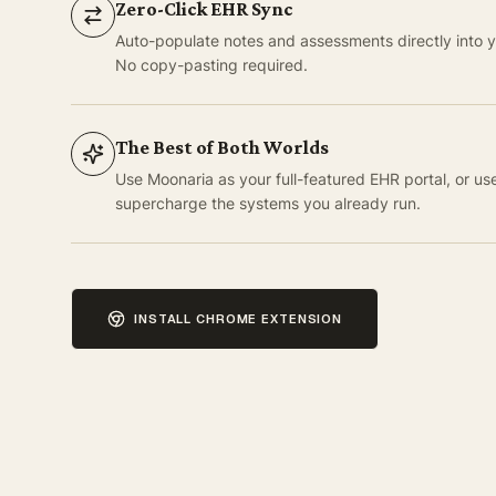
Zero-Click EHR Sync
Auto-populate notes and assessments directly into yo
No copy-pasting required.
The Best of Both Worlds
Use Moonaria as your full-featured EHR portal, or us
supercharge the systems you already run.
INSTALL CHROME EXTENSION