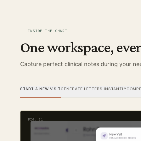
INSIDE THE CHART
One workspace, ever
Capture perfect clinical notes during your nex
START A NEW VISIT
GENERATE LETTERS INSTANTLY
COMPR
FIG.
01