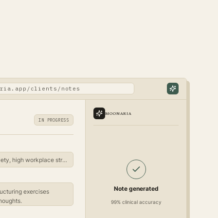
ria.app/clients/notes
MOONARIA
IN PROGRESS
Client reports persistent anxiety, high workplace stress...
Note generated
ucturing exercises
houghts.
99% clinical accuracy