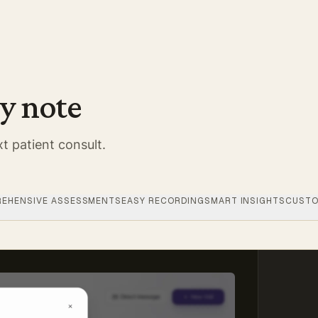
y note
t patient consult.
EHENSIVE ASSESSMENTS
EASY RECORDING
SMART INSIGHTS
CUSTO