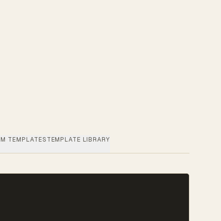
M TEMPLATES
TEMPLATE LIBRARY